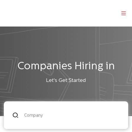
Companies Hiring in
Let's Get Started
Company