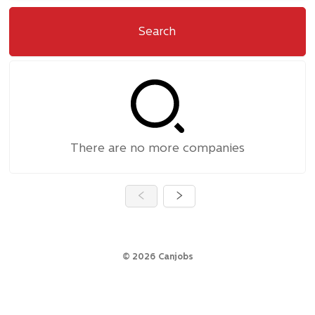
Search
There are no more companies
©
2026
Canjobs